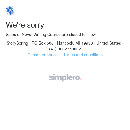
We're sorry
Sales of Novel Writing Course are closed for now.
StorySpring
·
PO Box 506
·
Hancock, MI 49930
·
United States
·
(+1) 9062759002
Customer service
·
Terms and conditions