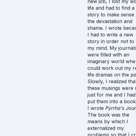
new job, I lost my wa
life and had to find a
story to make sense 
the devastation and
shame. I wrote beca
I had to write a new
story in order not to
my mind. My journal
were filled with an
imaginary world wher
could work out my r
life dramas on the p
Slowly, I realized tha
these musings were 
just for me and I had
put them into a book
I wrote
Pyrrha’s Jou
The book was the
means by which I
externalized my
problems so that I c