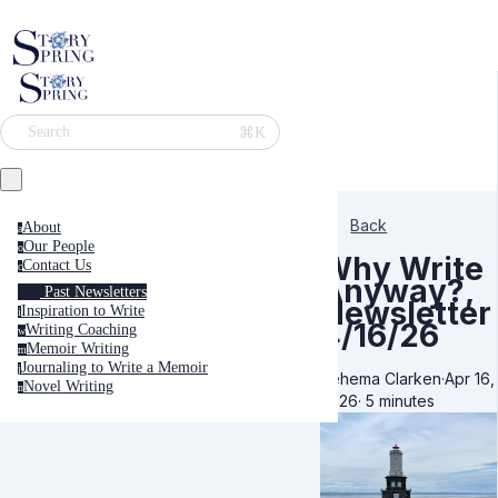
⌘K
Search
Back
About
a
Our People
o
Why Write
Contact Us
c
Anyway?,
Past Newsletters
Newsletter
Inspiration to Write
i
4/16/26
Writing Coaching
w
Memoir Writing
m
Journaling to Write a Memoir
j
Rehema Clarken
·
Apr 16,
Novel Writing
n
2026
·
5 minutes