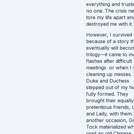
everything and trusti
no one. The crisis ne
tore my life apart an
destroyed me with it
However, I survived
because of a story t
eventually will beco
trilogy—it came to m
flashes after difficult
meetings or when I
cleaning up messes.
Duke and Duchess
stepped out of my h
fully formed. They
brought their equally
pretentious friends, 
and Lady, with them.
another occasion, G
Tock materialized wh
read an old Chinese