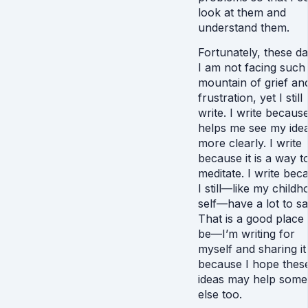
look at them and
understand them.
Fortunately, these da
I am not facing such
mountain of grief an
frustration, yet I still
write. I write because
helps me see my ide
more clearly. I write
because it is a way t
meditate. I write bec
I still—like my child
self—have a lot to sa
That is a good place 
be—I’m writing for
myself and sharing it
because I hope thes
ideas may help som
else too.