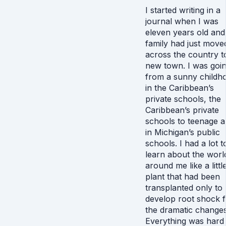
I started writing in a
journal when I was
eleven years old an
family had just move
across the country t
new town. I was goi
from a sunny childh
in the Caribbean’s
private schools, the
Caribbean’s private
schools to teenage a
in Michigan’s public
schools. I had a lot t
learn about the worl
around me like a littl
plant that had been
transplanted only to
develop root shock 
the dramatic changes
Everything was hard 