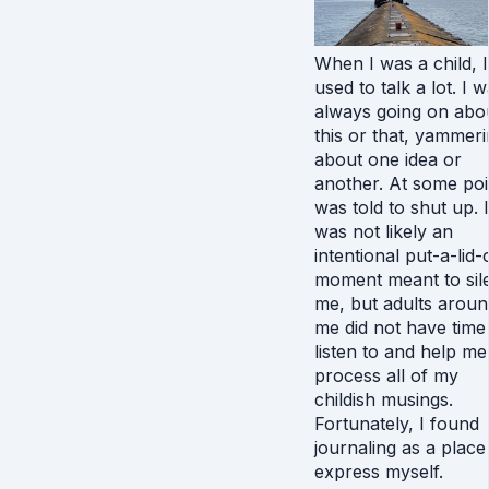
When I was a child, I
used to talk a lot. I 
always going on abo
this or that, yammer
about one idea or
another. At some poin
was told to shut up. I
was not likely an
intentional put-a-lid-
moment meant to sil
me, but adults aroun
me did not have time
listen to and help me
process all of my
childish musings.
Fortunately, I found
journaling as a place
express myself.