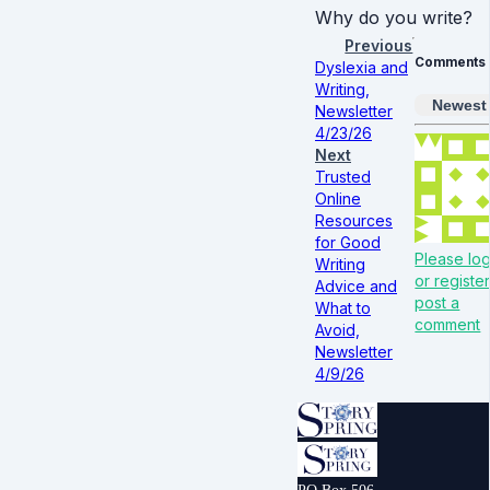
Why do you write?
Previous
Comments
Dyslexia and
Writing,
Newest
Newsletter
4/23/26
Next
Trusted
Online
Resources
for Good
Please log
Writing
or register
Advice and
post a
What to
comment
Avoid,
Newsletter
4/9/26