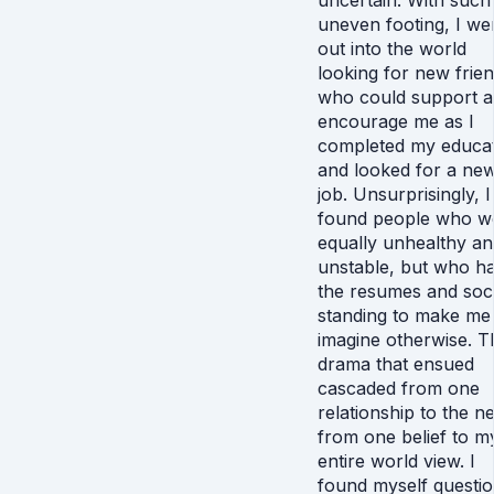
uncertain. With such
uneven footing, I we
out into the world
looking for new frie
who could support 
encourage me as I
completed my educa
and looked for a ne
job. Unsurprisingly, I
found people who w
equally unhealthy an
unstable, but who h
the resumes and soci
standing to make me
imagine otherwise. T
drama that ensued
cascaded from one
relationship to the ne
from one belief to m
entire world view. I
found myself questio