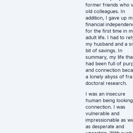
former friends who 
old colleagues. In
addition, I gave up m
financial independen
for the first time in 
adult life. I had to re
my husband and a sm
bit of savings. In
summary, my life tha
had been full of pur
and connection bec
a lonely abyss of fra
doctoral research.
I was an insecure
human being looking
connection. I was
vulnerable and
impressionable as we
as desperate and