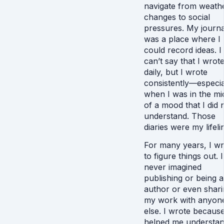
navigate from weath
changes to social
pressures. My journa
was a place where I
could record ideas. I
can’t say that I wrot
daily, but I wrote
consistently—especia
when I was in the mi
of a mood that I did 
understand. Those
diaries were my lifeli
For many years, I wr
to figure things out. I
never imagined
publishing or being 
author or even shari
my work with anyon
else. I wrote because
helped me understa