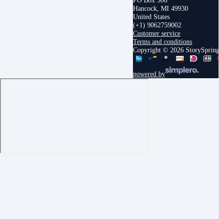
PO Box 506
Hancock, MI 49930
United States
(+1) 9062759002
Customer service
Terms and conditions
Copyright © 2026 StorySprin
powered by