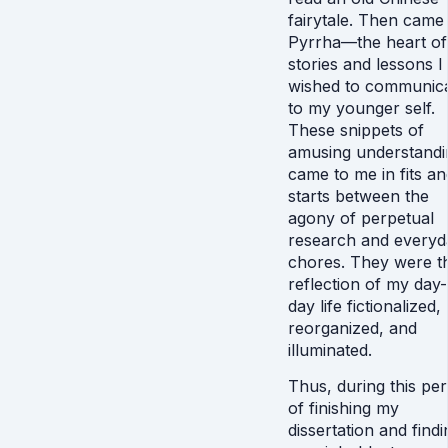
fairytale. Then came
Pyrrha—the heart of
stories and lessons I
wished to communic
to my younger self.
These snippets of
amusing understandi
came to me in fits an
starts between the
agony of perpetual
research and everyd
chores. They were t
reflection of my day-
day life fictionalized,
reorganized, and
illuminated.
Thus, during this per
of finishing my
dissertation and findi