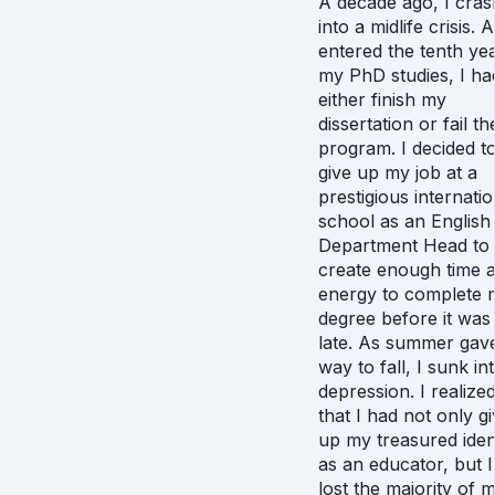
A decade ago, I cra
into a midlife crisis. A
entered the tenth ye
my PhD studies, I ha
either finish my
dissertation or fail th
program. I decided t
give up my job at a
prestigious internatio
school as an English
Department Head to
create enough time 
energy to complete 
degree before it was
late. As summer gav
way to fall, I sunk in
depression. I realize
that I had not only g
up my treasured iden
as an educator, but 
lost the majority of 