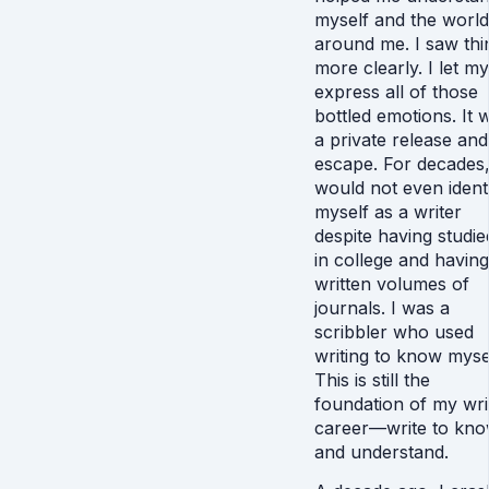
myself and the world
around me. I saw thi
more clearly. I let my
express all of those
bottled emotions. It 
a private release an
escape. For decades,
would not even ident
myself as a writer
despite having studied
in college and having
written volumes of
journals. I was a
scribbler who used
writing to know mysel
This is still the
foundation of my wri
career—write to kn
and understand.