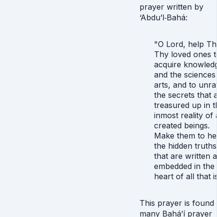
prayer written by
‘Abdu’l‑Bahá:
"O Lord, help T
Thy loved ones t
acquire knowled
and the sciences
arts, and to unra
the secrets that 
treasured up in t
inmost reality of 
created beings.
Make them to he
the hidden truths
that are written 
embedded in the
heart of all that i
This prayer is found 
many Bahá’í prayer