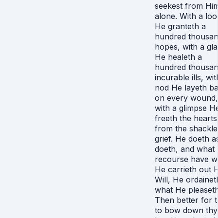
seekest from Hi
alone. With a loo
He granteth a
hundred thousa
hopes, with a gl
He healeth a
hundred thousa
incurable ills, wit
nod He layeth b
on every wound,
with a glimpse H
freeth the hearts
from the shackle
grief. He doeth 
doeth, and what
recourse have w
He carrieth out H
Will, He ordainet
what He pleaseth
Then better for 
to bow down thy