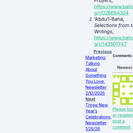
Prayers
,
https://www.baha
g/r/
028694304
‘Abdu’l-Bahá,
Selections from t
Writings
,
https://www.baha
g/r/
143501747
Previous
Comments
Marketing:
Talking
Newest
About
Something
You Love,
Newsletter
2/12/2026
Next
Three New
Please log
Year’s
or register
Celebrations,
post a
Newsletter
comment
1/29/26