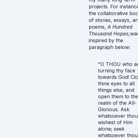
projects. For instanc
the collaborative bo
of stories, essays, a
poems,
A Hundred
Thousand Hopes,
wa
inspired by the
paragraph below:
"O THOU who ar
turning thy face
towards God! Cl
thine eyes to all
things else, and
open them to th
realm of the All-
Glorious. Ask
whatsoever thou
wishest of Him
alone; seek
whatsoever thou