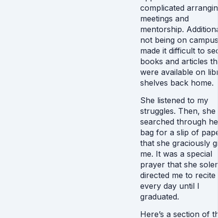
complicated arrangi
meetings and
mentorship. Additiona
not being on campu
made it difficult to s
books and articles th
were available on lib
shelves back home.
She listened to my
struggles. Then, she
searched through he
bag for a slip of pap
that she graciously gi
me. It was a special
prayer that she sole
directed me to recite
every day until I
graduated.
Here’s a section of th