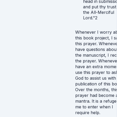
head in submissi
and put thy trust
the All-Merciful
Lord."2
Whenever I worry a
this book project, I s
this prayer. Wheneve
have questions abou
the manuscript, I rec
the prayer. Wheneve
have an extra momen
use this prayer to as
God to assist us with
publication of this b
Over the months, thi
prayer had become 
mantra. It is a refuge
me to enter when I
require help.