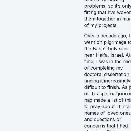
problems, so it’s onl
fitting that I’ve wove
them together in ma
of my projects.
Over a decade ago, I
went on pilgrimage t
the Bahá’í holy sites
near Haifa, Israel. At
time, I was in the mid
of completing my
doctoral dissertation
finding it increasingly
difficult to finish. As 
of this spiritual journ
had made a list of th
to pray about. It inc
names of loved ones
and questions or
concerns that I had