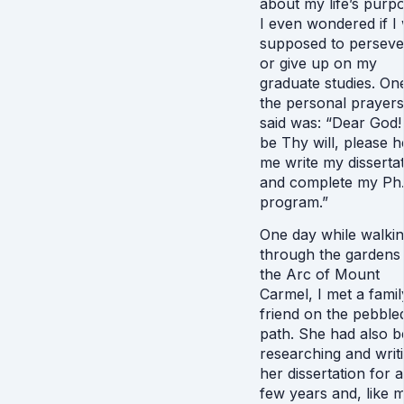
about my life’s purp
I even wondered if I
supposed to perseve
or give up on my
graduate studies. On
the personal prayers
said was: “Dear God! I
be Thy will, please h
me write my disserta
and complete my Ph.
program.”
One day while walki
through the gardens
the Arc of Mount
Carmel, I met a famil
friend on the pebble
path. She had also 
researching and writ
her dissertation for a
few years and, like 