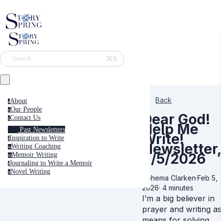
⌘K
Search
Back
About
a
Our People
o
Dear God!
Contact Us
c
Help Me
Past Newsletters
Write!
Inspiration to Write
i
Newsletter,
Writing Coaching
w
2/5/2026
Memoir Writing
m
Journaling to Write a Memoir
j
Novel Writing
n
Rehema Clarken
·
Feb 5,
2026
·
4 minutes
I’m a big believer in
prayer and writing a
means for solving