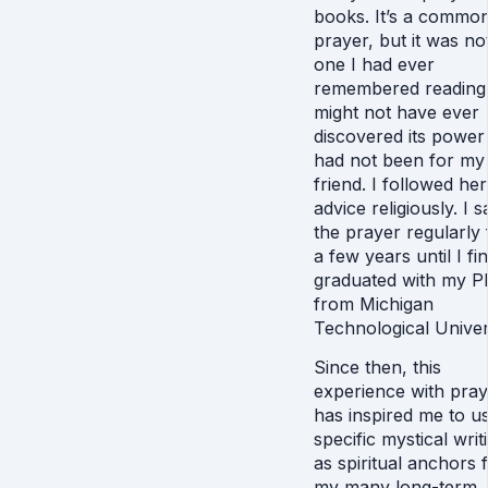
books. It’s a commo
prayer, but it was no
one I had ever
remembered reading.
might not have ever
discovered its power i
had not been for my
friend. I followed her
advice religiously. I s
the prayer regularly 
a few years until I fin
graduated with my P
from Michigan
Technological Univers
Since then, this
experience with pray
has inspired me to u
specific mystical writ
as spiritual anchors 
my many long-term