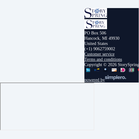
PO Box 506
Hancock, MI 49930
United States
(+1) 9062759002
Customer service
Terms and conditions
Copyright © 2026 StorySprin
powered by