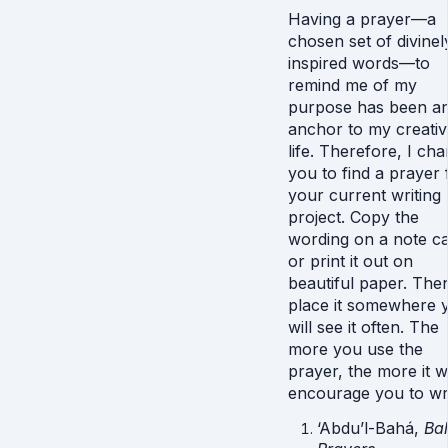
Having a prayer—a
chosen set of divinel
inspired words—to
remind me of my
purpose has been a
anchor to my creativ
life. Therefore, I ch
you to find a prayer 
your current writing
project. Copy the
wording on a note c
or print it out on
beautiful paper. The
place it somewhere 
will see it often. The
more you use the
prayer, the more it wi
encourage you to wri
‘Abdu’l-Bahá,
Bah