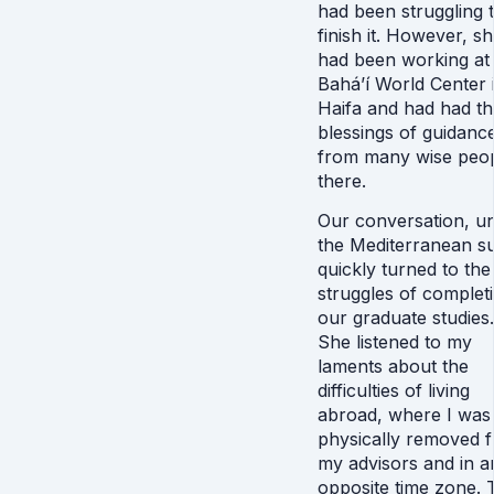
had been struggling 
finish it. However, s
had been working at
Bahá’í World Center 
Haifa and had had th
blessings of guidanc
from many wise peo
there.
Our conversation, u
the Mediterranean s
quickly turned to the
struggles of complet
our graduate studies.
She listened to my
laments about the
difficulties of living
abroad, where I was
physically removed 
my advisors and in a
opposite time zone. 