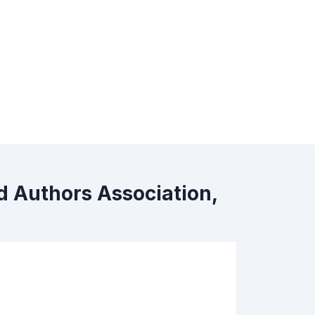
d Authors Association,