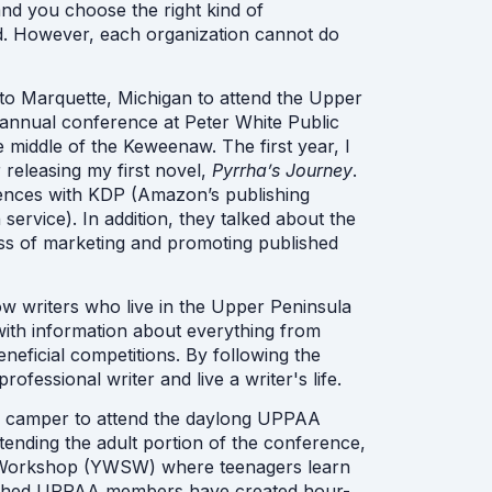
and you choose the right kind of
ed. However, each organization cannot do
p to Marquette, Michigan to attend the Upper
annual conference at Peter White Public
the middle of the Keweenaw. The first year, I
 releasing my first novel,
Pyrrha’s Journey
.
iences with KDP (Amazon’s publishing
ervice). In addition, they talked about the
ess of marketing and promoting published
w writers who live in the Upper Peninsula
with information about everything from
eficial competitions. By following the
ofessional writer and live a writer's life.
op camper to attend the daylong UPPAA
ending the adult portion of the conference,
ing Workshop (YWSW) where teenagers learn
ablished UPPAA members have created hour-