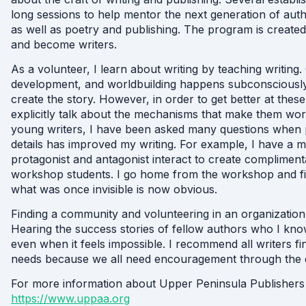
long sessions to help mentor the next generation of auth
as well as poetry and publishing. The program is create
and become writers.
As a volunteer, I learn about writing by teaching writing.
development, and worldbuilding happens subconsciously b
create the story. However, in order to get better at these 
explicitly talk about the mechanisms that make them wor
young writers, I have been asked many questions when p
details has improved my writing. For example, I have a 
protagonist and antagonist interact to create complimenta
workshop students. I go home from the workshop and 
what was once invisible is now obvious.
Finding a community and volunteering in an organization
Hearing the success stories of fellow authors who I kn
even when it feels impossible. I recommend all writers fi
needs because we all need encouragement through the 
For more information about Upper Peninsula Publishers
https://www.uppaa.org