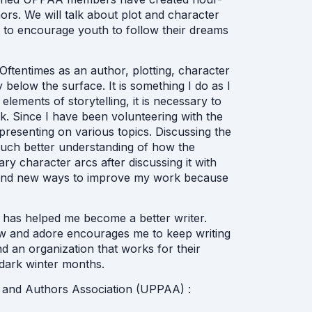
ors. We will talk about plot and character
d to encourage youth to follow their dreams
 Oftentimes as an author, plotting, character
elow the surface. It is something I do as I
elements of storytelling, it is necessary to
k. Since I have been volunteering with the
resenting on various topics. Discussing the
much better understanding of how the
ry character arcs after discussing it with
find new ways to improve my work because
 has helped me become a better writer.
ow and adore encourages me to keep writing
nd an organization that works for their
dark winter months.
 and Authors Association (UPPAA) :