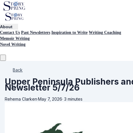
About
Contact Us
Past Newsletters
Inspiration to Write
Writing Coaching
Memoir Writing
Novel Writing
Back
Upper Peninsula Publishers an
Newsletter 5/7/26
Rehema Clarken
·
May 7, 2026
·
3 minutes