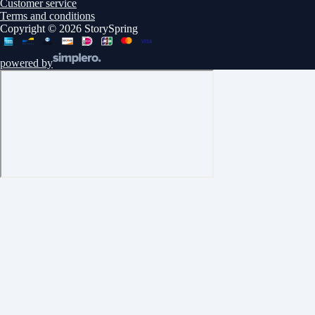
Customer service
Terms and conditions
Copyright © 2026 StorySpring
powered by