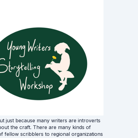
but just because many writers are introverts
about the craft. There are many kinds of
of fellow scribblers to regional organizations