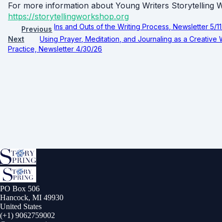
For more information about Young Writers Storytellin
https://storytellingworkshop.org
Ins and Outs of the Writing Process, Newsletter 5/1
Previous
Next
Using Prayer, Meditation, and Journaling as a Creative 
Practice, Newsletter 4/30/26
PO Box 506
Hancock, MI 49930
United States
(+1) 9062759002