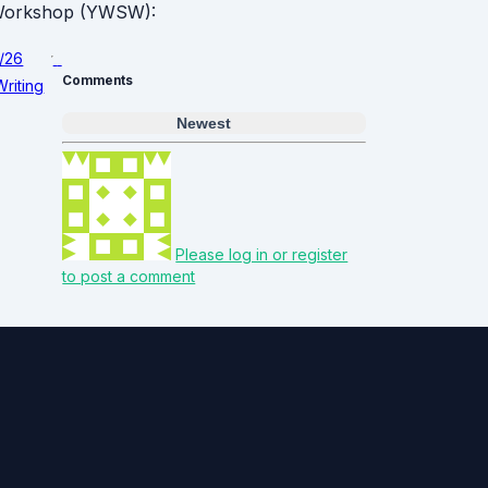
g Workshop (YWSW):
1/26
Comments
Writing
Newest
Please log in or register
to post a comment