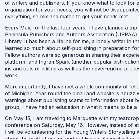
of writers and publishers. If you know what to look for 
organization for your needs, you will not be disappoint
everything, so mix and match to get your needs met.
Every May, for the last four years, I have planned a tri
Peninsula Publishers and Authors Association (UPPAA) 
Library. It has been a lifeline for me, a lonely writer in 
learned so much about self-publishing in preparation for
Fellow authors were so generous in sharing their exper
platform) and IngramSpark (another popular distribution s
ins and outs of editing as well as the never-ending proc
work.
More importantly, I have met a whole community of fello
of Michigan. Year round the email and website is abuzz 
warnings about publishing scams to information about ben
group, I have had an education in what it means to be a pr
On May 15, I am traveling to Marquette with my teardr
conference on Saturday, May 16. However, instead of att
I will be volunteering for the Young Writers Storytell
about the craft of writing and publishing. Several est