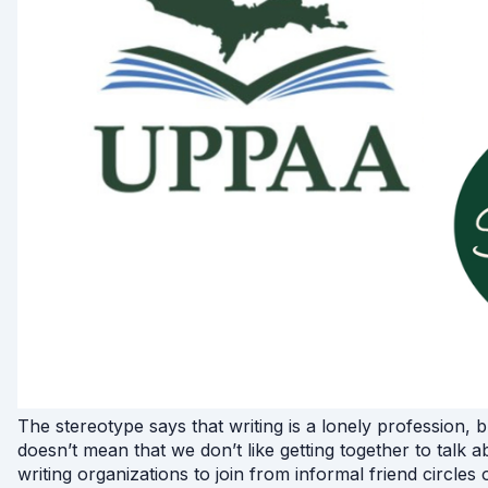
The stereotype says that writing is a lonely profession, 
doesn’t mean that we don’t like getting together to talk 
writing organizations to join from informal friend circles 